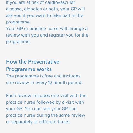
If you are at risk of cardiovascular
disease, diabetes or both, your GP will
ask you if you want to take part in the
programme.
Your GP or practice nurse will arrange a
review with you and register you for the
programme.
How the Preventative
Programme works
The programme is free and includes
one review in every 12 month period.
Each review includes one visit with the
practice nurse followed by a visit with
your GP. You can see your GP and
practice nurse during the same review
or separately at different times.