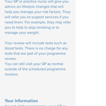
Your GP or practice nurse will give you
advice on lifestyle changes that will
help you manage your risk factors. They
will refer you to support services if you
need them. For example, they may refer
you to help to stop smoking or to
manage your weight.
Your review will include tests such as
blood tests. There is no charge for any
tests that are part of your programme
review.
You can still visit your GP as normal
outside of the scheduled programme
reviews.
Your Information