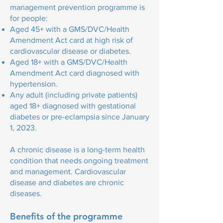
management prevention programme is
for people:
Aged 45+ with a GMS/DVC/Health
Amendment Act card at high risk of
cardiovascular disease or diabetes.
Aged 18+ with a GMS/DVC/Health
Amendment Act card diagnosed with
hypertension.
Any adult (including private patients)
aged 18+ diagnosed with gestational
diabetes or pre-eclampsia since January
1, 2023.
A chronic disease is a long-term health
condition that needs ongoing treatment
and management. Cardiovascular
disease and diabetes are chronic
diseases.
Benefits of the programme