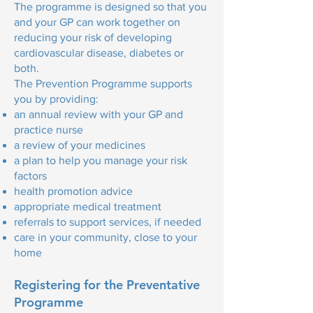
The programme is designed so that you
and your GP can work together on
reducing your risk of developing
cardiovascular disease, diabetes or
both.
The Prevention Programme supports
you by providing:
an annual review with your GP and
practice nurse
a review of your medicines
a plan to help you manage your risk
factors
health promotion advice
appropriate medical treatment
referrals to support services, if needed
care in your community, close to your
home
Registering for the Preventative
Programme