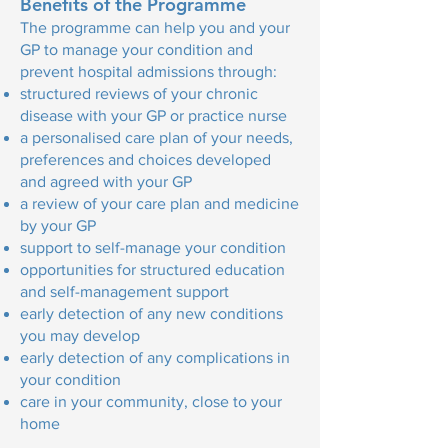
Benefits of the Programme
The programme can help you and your
GP to manage your condition and
prevent hospital admissions through:
structured reviews of your chronic
disease with your GP or practice nurse
a personalised care plan of your needs,
preferences and choices developed
and agreed with your GP
a review of your care plan and medicine
by your GP
support to self-manage your condition
opportunities for structured education
and self-management support
early detection of any new conditions
you may develop
early detection of any complications in
your condition
care in your community, close to your
home