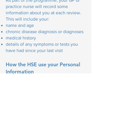
As part of the programme, your GP or
practice nurse will record some
information about you at each review.
This will include your:
name and age
chronic disease diagnosis or diagnoses
medical history
details of any symptoms or tests you
have had since your last visit
How the HSE use your Personal
Information
Your GP will send information to the
HSE at the end of each structured
review. This will include your name and
address, medical or GP card number,
and chronic disease history.
This information will help the HSE
improve our understanding of chronic