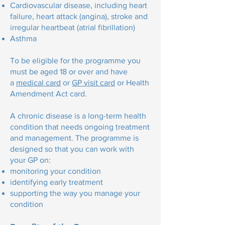
Cardiovascular disease, including heart
failure, heart attack (angina), stroke and
irregular heartbeat (atrial fibrillation)
Asthma
To be eligible for the programme you
must be aged 18 or over and have
a
medical card
or
GP visit card
or Health
Amendment Act card.
A chronic disease is a long-term health
condition that needs ongoing treatment
and management. The programme is
designed so that you can work with
your GP on:
monitoring your condition
identifying early treatment
supporting the way you manage your
condition