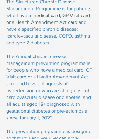
The Structured Chronic Disease
Management Programme is for patients
who have a
medical card, GP Visit card
or a Health Amendment Act card
and
have a specified chronic disease:
cardiovascular disease
,
COPD
,
asthma
and
type 2 diabetes
.
The
Annual chronic disease
management
prevention programme
is
for people who have a medical card, GP
Visit card or a Health Amendment Act
card and have a diagnosis of
hypertension or who are at high risk of
cardiovascular disease or diabetes, and
all adults aged 18+ diagnosed with
gestational diabetes or pre-eclampsia
since January 1, 2023.
The prevention programme is designed
so that you and your GP can work