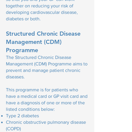
together on reducing your risk of
developing cardiovascular disease,
diabetes or both.
Structured Chronic Disease
Management (CDM)
Programme
The
Structured Chronic Disease
Management (CDM) Programme aims
to
prevent and manage patient chronic
diseases.
This programme is for patients who
have a medical card or GP visit card and
have a diagnosis of one or more of the
listed conditions below:
Type 2 diabetes
Chronic obstructive pulmonary disease
(COPD)