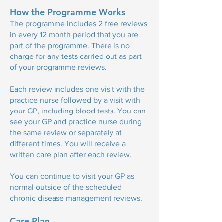
How the Programme Works
The programme includes 2 free reviews
in every 12 month period that you are
part of the programme. There is no
charge for any tests carried out as part
of your programme reviews.​
Each review includes one visit with the
practice nurse followed by a visit with
your GP, including blood tests. You can
see your GP and practice nurse during
the same review or separately at
different times. You will receive a
written care plan after each review.
You can continue to visit your GP as
normal outside of the scheduled
chronic disease management reviews.
Care Plan