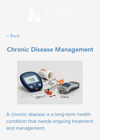
< Back
Chronic Disease Management
A chronic disease is a long-term health
condition that needs ongoing treatment
and management.