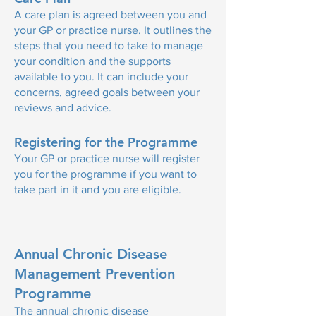
A care plan is agreed between you and
your GP or practice nurse. It outlines the
steps that you need to take to manage
your condition and the supports
available to you. It can include your
concerns, agreed goals between your
reviews and advice.
Registering for the Programme
Your GP or practice nurse will register
you for the programme if you want to
take part in it and you are eligible.
Annual Chronic Disease
Management Prevention
Programme
The annual chronic disease