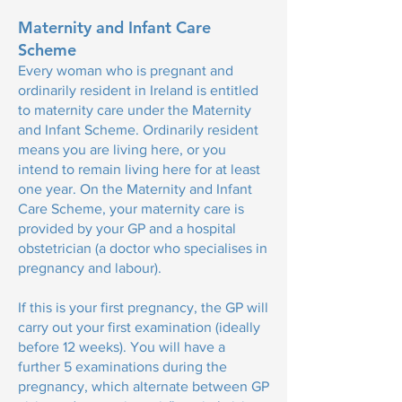
Maternity and Infant Care
Scheme
Every woman who is pregnant and
ordinarily resident in Ireland is entitled
to maternity care under the Maternity
and Infant Scheme. Ordinarily resident
means you are living here, or you
intend to remain living here for at least
one year. On the Maternity and Infant
Care Scheme, your maternity care is
provided by your GP and a hospital
obstetrician (a doctor who specialises in
pregnancy and labour).
If this is your first pregnancy, the GP will
carry out your first examination (ideally
before 12 weeks). You will have a
further 5 examinations during the
pregnancy, which alternate between GP