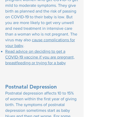
mild to moderate symptoms. They give
birth as planned and the risk of passing
on COVID-19 to their baby is low. But
you are more likely to get very unwell
and need treatment in intensive care
than a woman who is not pregnant. The
virus may also
cause complications for
your baby
.
Read advice on deciding to get a
COVID-19 vaccine if you are pregnant,
breastfeeding or trying for a baby
Postnatal Depression
Postnatal depression affects 10 to 15%
of women within the first year of giving
birth. The symptoms of postnatal
depression sometimes start as baby
blues and then get worse. For some