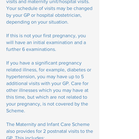
visits and maternity unit/hospital visits.
Your schedule of visits may be changed
by your GP or hospital obstetrician,
depending on your situation.
If this is not your first pregnancy, you
will have an initial examination and a
further 6 examinations.
If you have a significant pregnancy
related illness, for example, diabetes or
hypertension, you may have up to 5
additional visits with your GP. Care for
other illnesses which you may have at
this time, but which are not related to
your pregnancy, is not covered by the
Scheme.
The Maternity and Infant Care Scheme
also provides for 2 postnatal visits to the
GP. This includes: