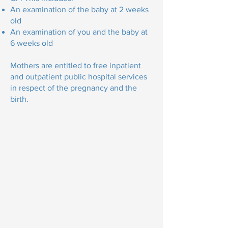
An examination of the baby at 2 weeks
old
An examination of you and the baby at
6 weeks old
Mothers are entitled to free inpatient
and outpatient public hospital services
in respect of the pregnancy and the
birth.