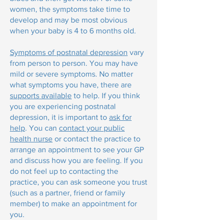
women, the symptoms take time to
develop and may be most obvious
when your baby is 4 to 6 months old.
Symptoms of postnatal depression
vary
from person to person. You may have
mild or severe symptoms. No matter
what symptoms you have, there are
supports available
to help. If you think
you are experiencing postnatal
depression, it is important to
ask for
help
. You can
contact your public
health nurse
or contact the practice to
arrange an appointment to see your GP
and discuss how you are feeling. If you
do not feel up to contacting the
practice, you can ask someone you trust
(such as a partner, friend or family
member) to make an appointment for
you.