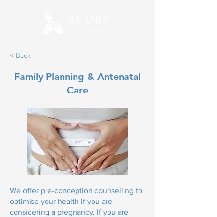
< Back
Family Planning & Antenatal
Care
We offer pre-conception counselling to
optimise your health if you are
considering a pregnancy. If you are