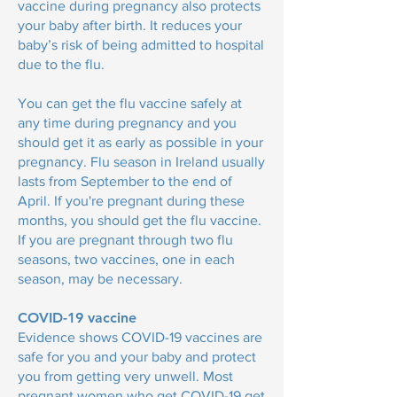
vaccine during pregnancy also protects
your baby after birth. It reduces your
baby’s risk of being admitted to hospital
due to the flu.
You can get the flu vaccine safely at
any time during pregnancy and you
should get it as early as possible in your
pregnancy. Flu season in Ireland usually
lasts from September to the end of
April. If you're pregnant during these
months, you should get the flu vaccine.
If you are pregnant through two flu
seasons, two vaccines, one in each
season, may be necessary.
COVID-19 vaccine
Evidence shows COVID-19 vaccines are
safe for you and your baby and protect
you from getting very unwell. Most
pregnant women who get COVID-19 get