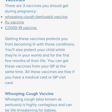
There are 3 vaccines you should get
during pregnancy:
whooping cough (pertussis) vaccine
flu vaccine
COVID-19 vaccine
Getting these vaccines protects you
from becoming ill with these conditions.
You'll also protect your child while
they're in your womb and for the first
few months of their life. You can get
these vaccines from your GP at the
same time. All these vaccines are free if
you have a medical card or GP visit
card.
Whooping Cough Vaccine
Whooping cough (also known as
pertussis) is highly contagious and can
be life-threatening for babies.