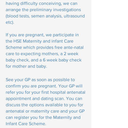
having difficulty conceiving, we can
arrange the preliminary investigations
(blood tests, semen analysis, ultrasound
etc).
If you are pregnant, we participate in
the HSE Maternity and infant Care
Scheme which provides free ante-natal
care to expecting mothers, a 2 week
baby check, and a 6 week baby check
for mother and baby.
See your GP as soon as possible to
confirm you are pregnant. Your GP will
refer you for your first hospital antenatal
appointment and dating scan. You can
discuss the options available to you for
antenatal or maternity care and your GP
can register you for the Maternity and
Infant Care Scheme.