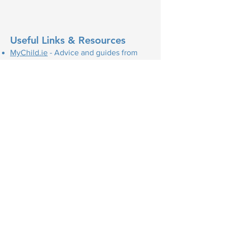
Useful Links & Resources
MyChild.ie
- Advice and guides from
the HSE on: Pregnancy, Labour & Birth,
Babies & Toddlers, Parenting
HSE - Maternity Services
HSE - Youtube video series on
Pregnancy
HSE - Postnatal Depression
MyOptions.ie
- Information and support
on all your unplanned pregnancy
options, including continued pregnancy
supports and abortion services.
The following websites are all good
resources:
Cuidiú
- is a parent-to-parent voluntary
support charity offering free
information