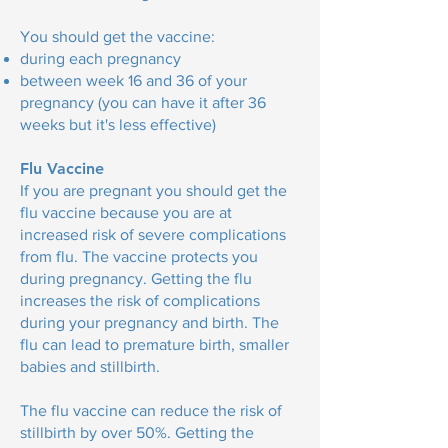
You should get the vaccine:
during each pregnancy
between week 16 and 36 of your
pregnancy (you can have it after 36
weeks but it's less effective)
Flu Vaccine
If you are pregnant you should get the
flu vaccine because you are at
increased risk of severe complications
from flu. The vaccine protects you
during pregnancy. Getting the flu
increases the risk of complications
during your pregnancy and birth. The
flu can lead to premature birth, smaller
babies and stillbirth.
The flu vaccine can reduce the risk of
stillbirth by over 50%. Getting the